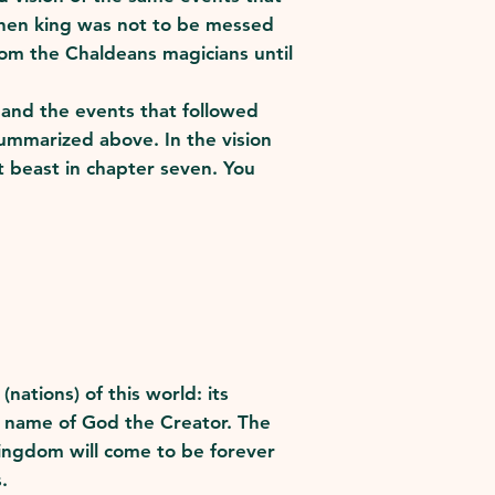
athen king was not to be messed
om the Chaldeans magicians until
l and the events that followed
 summarized above. In the vision
 beast in chapter seven. You
ations) of this world: its
he name of God the Creator. The
ingdom will come to be forever
.