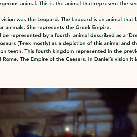
angerous animal. This is the animal that represent the
e vision was the Leopard. The Leopard is an animal that 
r animals. She represents the Greek Empire.
 be represented by a fourth animal described as a ‘Drea
nosaurs (T-rex mostly) as a depiction of this animal and 
 iron teeth. This fourth kingdom represented in the prev
 Rome. The Empire of the Caesars. In Daniel’s vision it 