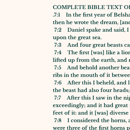
COMPLETE BIBLE TEXT OF
.7:1 In the first year of Bel
then he wrote the dream, [an
7:2 Daniel spake and said, I 
upon the great sea.
7:3 And four great beasts c
7:4 The first [was] like a lio
lifted up from the earth, and
7:5 And behold another beast, 
ribs in the mouth of it betwee
7:6 After this I beheld, and l
the beast had also four heads
7:7 After this I saw in the ni
exceedingly; and it had great
feet of it: and it [was] divers
7:8 I considered the horns, 
were three of the first horns 