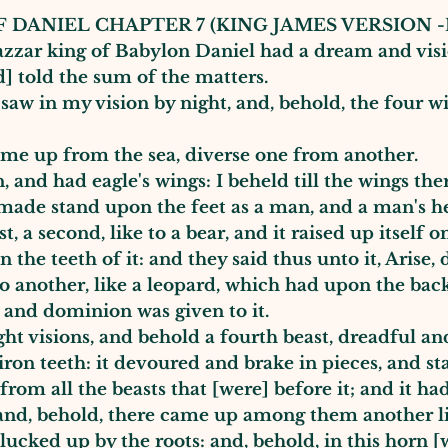
 DANIEL CHAPTER 7 (KING JAMES VERSION -
shazzar king of Babylon Daniel had a dream and vis
d] told the sum of the matters.
saw in my vision by night, and, behold, the four w
ame up from the sea, diverse one from another.
n, and had eagle's wings: I beheld till the wings th
 made stand upon the feet as a man, and a man's he
a second, like to a bear, and it raised up itself on
n the teeth of it: and they said thus unto it, Aris
o another, like a leopard, which had upon the back 
; and dominion was given to it.
ght visions, and behold a fourth beast, dreadful and
 iron teeth: it devoured and brake in pieces, and s
e from all the beasts that [were] before it; and it h
and, behold, there came up among them another li
plucked up by the roots: and, behold, in this horn [