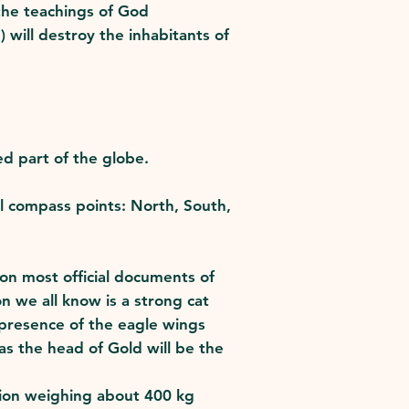
 the teachings of God
) will destroy the inhabitants of
d part of the globe.
al compass points: North, South,
on most official documents of
on we all know is a strong cat
 presence of the eagle wings
s the head of Gold will be the
 Lion weighing about 400 kg