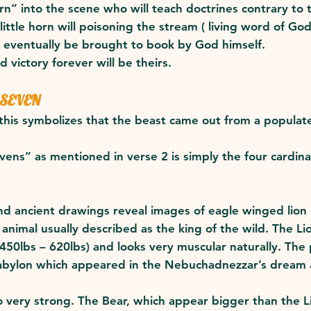
rn” into the scene who will teach doctrines contrary to
little horn will poisoning the stream ( living word of God
ll eventually be brought to book by God himself.
d victory forever will be theirs.
 SEVEN
his symbolizes that the beast came out from a populate
vens” as mentioned in verse 2 is simply the four cardin
and ancient drawings reveal images of eagle winged lion 
 animal usually described as the king of the wild. The Li
50lbs – 620lbs) and looks very muscular naturally. The
Babylon which appeared in the Nebuchadnezzar’s dream a
.
lso very strong. The Bear, which appear bigger than the