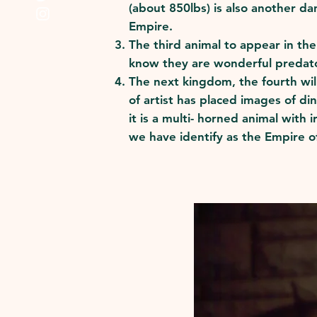
(about 850lbs) is also another d
Empire.
The third animal to appear in th
know they are wonderful predato
The next kingdom, the fourth will
of artist has placed images of di
it is a multi- horned animal with
we have identify as the Empire of