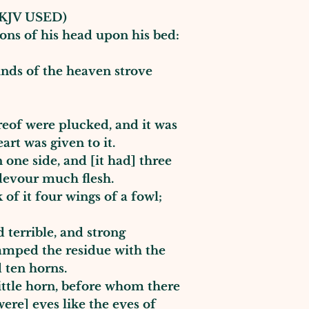
KJV USED)
ions of his head upon his bed:
inds of the heaven strove
ereof were plucked, and it was
art was given to it.
 one side, and [it had] three
e, devour much flesh.
of it four wings of a fowl;
 terrible, and strong
tamped the residue with the
ad ten horns.
ttle horn, before whom there
were] eyes like the eyes of