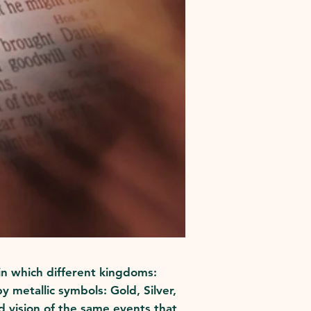
 in which different kingdoms:
 metallic symbols: Gold, Silver,
d vision of the same events that