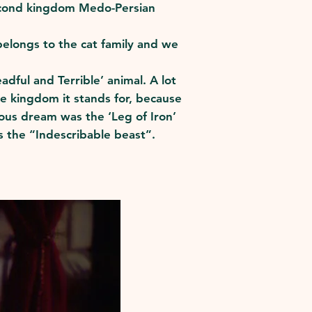
 second kingdom Medo-Persian
belongs to the cat family and we
dful and Terrible’ animal. A lot
the kingdom it stands for, because
ious dream was the ‘Leg of Iron’
is the “Indescribable beast”.