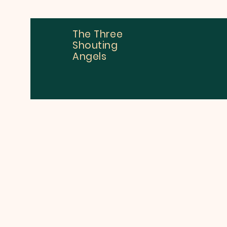
The Three
Shouting
Angels
Dan