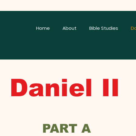
Home
About
Bible Studies
Da
iel II
PART A