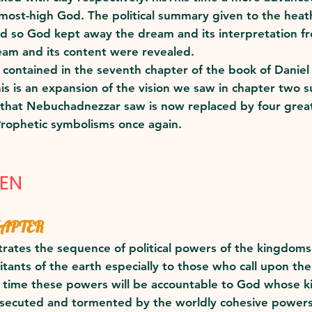
he most-high God. The political summary given to the he
d so God kept away the dream and its interpretation fr
eam and its content were revealed.
n contained in the seventh chapter of the book of Danie
This is an expansion of the vision we saw in chapter two
 that Nebuchadnezzar saw is now replaced by four great
Prophetic symbolisms once again.
VEN
HAPTER
ates the sequence of political powers of the kingdoms (n
bitants of the earth especially to those who call upon t
f time these powers will be accountable to God whose k
rsecuted and tormented by the worldly cohesive powers