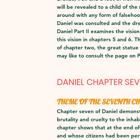
will be revealed to a child of t
around with any form of falsehoo
Daniel was consulted and the dr
Daniel Part II examines the visio
this vision in chapters 5 and 6. 
of chapter two, the great statue
may like to consult the page on 
DANIEL CHAPTER SE
THEME OF THE SEVENTH C
Chapter seven of Daniel demonstr
brutality and cruelty to the inha
chapter shows that at the end o
and whose citizens had been pe