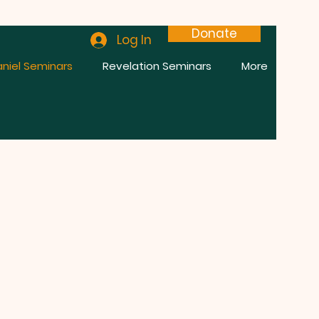
Donate
Log In
niel Seminars
Revelation Seminars
More