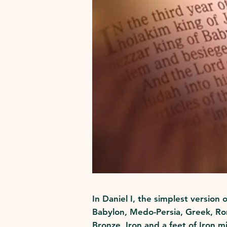
In Daniel I, the simplest version
Babylon, Medo-Persia, Greek, Rom
Bronze, Iron and a feet of Iron m