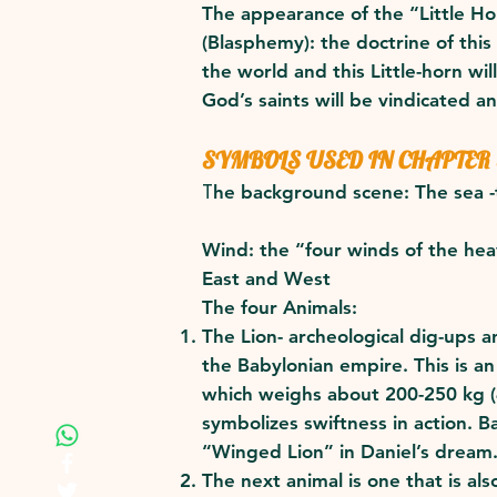
The appearance of the “Little Ho
(Blasphemy): the doctrine of this 
the world and this Little-horn wi
God’s saints will be vindicated an
SYMBOLS USED IN CHAPTER
T
he background scene: The sea -t
Wind: the “four winds of the hea
East and West
The four Animals:
The Lion- archeological dig-ups 
the Babylonian empire. This is an
which weighs about 200-250 kg (4
symbolizes swiftness in action. 
“Winged Lion” in Daniel’s dream
The next animal is one that is a