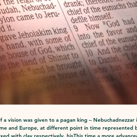
 of a vision was given to a pagan king – Nebuchadnezzar
e and Europe, at different point in time represented by
ixed with clay respectively. hisThis time a more advance