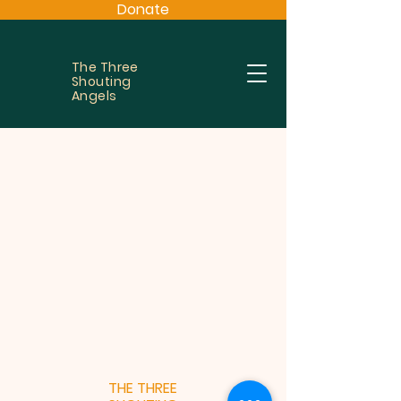
Donate
The Three
Shouting
Angels
THE THREE